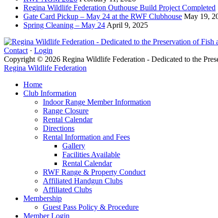
Regina Wildlife Federation Outhouse Build Project Completed
Gate Card Pickup – May 24 at the RWF Clubhouse
May 19, 2
Spring Cleaning – May 24
April 9, 2025
Contact
·
Login
Copyright © 2026 Regina Wildlife Federation - Dedicated to the Pres
Regina Wildlife Federation
Home
Club Information
Indoor Range Member Information
Range Closure
Rental Calendar
Directions
Rental Information and Fees
Gallery
Facilities Available
Rental Calendar
RWF Range & Property Conduct
Affiliated Handgun Clubs
Affiliated Clubs
Membership
Guest Pass Policy & Procedure
Member Login