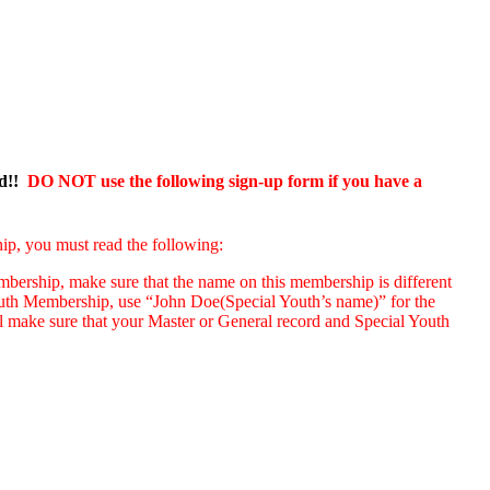
ed!!
DO NOT use the following sign-up form if you have a
ip, you must read the following:
ership, make sure that the name on this membership is different
uth Membership, use “John Doe(Special Youth’s name)” for the
l make sure that your Master or General record and Special Youth