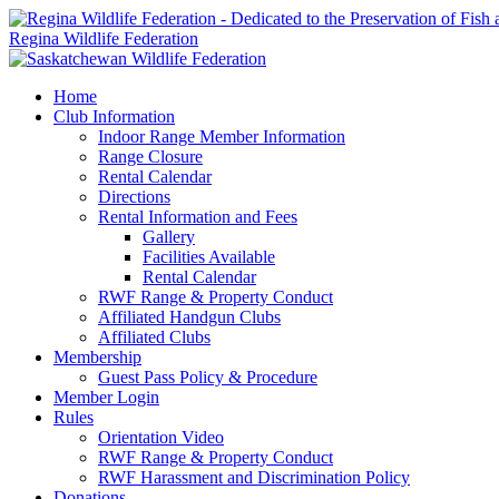
Regina Wildlife Federation
Home
Club Information
Indoor Range Member Information
Range Closure
Rental Calendar
Directions
Rental Information and Fees
Gallery
Facilities Available
Rental Calendar
RWF Range & Property Conduct
Affiliated Handgun Clubs
Affiliated Clubs
Membership
Guest Pass Policy & Procedure
Member Login
Rules
Orientation Video
RWF Range & Property Conduct
RWF Harassment and Discrimination Policy
Donations