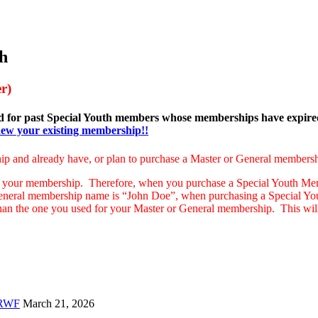
h
r)
nd for past Special Youth members whose memberships have expir
enew your existing membership!!
ip and already have, or plan to purchase a Master or General membersh
 your membership. Therefore, when you purchase a Special Youth Memb
General membership name is “John Doe”, when purchasing a Special Yo
than the one you used for your Master or General membership. This wil
 RWF
March 21, 2026