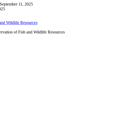
September 11, 2025
025
ervation of Fish and Wildlife Resources