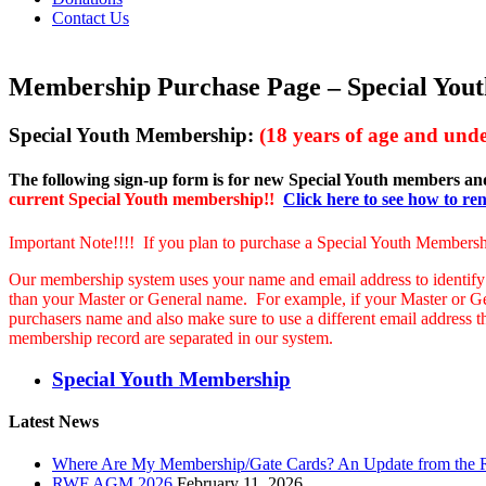
Contact Us
Membership Purchase Page – Special Yout
Special Youth Membership:
(18 years of age and unde
The following sign-up form is for new Special Youth members a
current Special Youth membership!!
Click here to see how to r
Important Note!!!! If you plan to purchase a Special Youth Membersh
Our membership system uses your name and email address to identify
than your Master or General name. For example, if your Master or 
purchasers name and also make sure to use a different email address 
membership record are separated in our system.
Special Youth Membership
Latest News
Where Are My Membership/Gate Cards? An Update from the
RWF AGM 2026
February 11, 2026