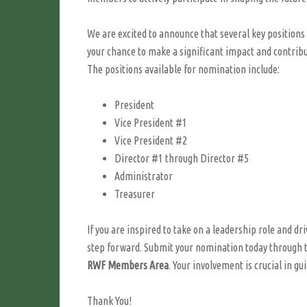
We are excited to announce that several key positions 
your chance to make a significant impact and contribut
The positions available for nomination include:
President
Vice President #1
Vice President #2
Director #1 through Director #5
Administrator
Treasurer
If you are inspired to take on a leadership role and 
step forward. Submit your nomination today through 
RWF Members Area
. Your involvement is crucial in gu
Thank You!