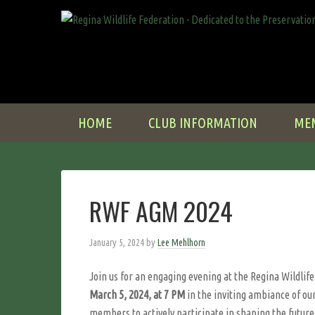
HOME
CLUB INFORMATION
ME
RWF AGM 2024
January 5, 2024
by
Lee Mehlhorn
Join us for an engaging evening at the Regina Wildlif
March 5, 2024, at 7 PM
in the inviting ambiance of our
members to actively participate in shaping the future