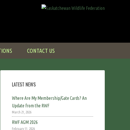
TIONS
CONTACT US
LATEST NEWS
Where Are My Membership/Gate Cards? An
Update from the RWF
March 21, 2026
RWF AGM 2026
February 11, 2026