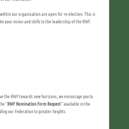
within our organization are open for re-election. This is
e your vision and skills to the leadership of the RWF.
drive the RWF towards new horizons, we encourage you to
the “
RWF Nomination Form Request
” available in the
iding our Federation to greater heights.