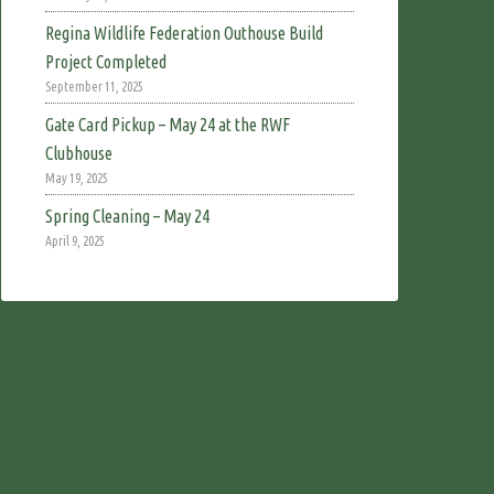
Regina Wildlife Federation Outhouse Build
Project Completed
September 11, 2025
Gate Card Pickup – May 24 at the RWF
Clubhouse
May 19, 2025
Spring Cleaning – May 24
April 9, 2025