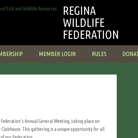
REGINA
WILDLIFE
FEDERATION
MBERSHIP
MEMBER LOGIN
RULES
DONA
e Federation’s Annual General Meeting, taking place on
 Clubhouse. This gathering is a unique opportunity for all
 of our Federation.