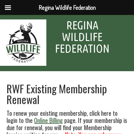
Regina Wildlife Federation
REGINA
WILDLIFE
FEDERATION
RWF Existing Membership
Renewal
To renew your existing membership, click here to
login to the
Online Billing
page. If your membership is
due for renewal, you will find your Membership