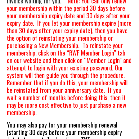
Invoice waiting for you.
Note: You can only renew
your membership within the period 30 days before
your membership expiry date and 30 days after your
expiry date. If you let your membership expire (more
than 30 days after your expiry date), then you have
the option of reinstating your membership or
purchasing a New Membership. To reinstate your
membership, click on the “RWF Member Login” tab
on our website and then click on “Member Login” and
attempt to login with your existing password. Our
system will then guide you through the procedure.
Remember that if you do this, your membership will
be reinstated from your anniversary date. If you
wait a number of months before doing this, then it
may be more cost effective to just purchase a new
membership.
You may also pay for your membership renewal
(starting 30 days before your membership expiry