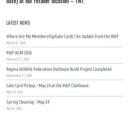
date) at our retailer location – TNT.
LATEST NEWS
Where Are My Membership/Gate Cards? An Update from the RWF
March 21, 2026
RWF AGM 2026
February 11, 2026
Regina Wildlife Federation Outhouse Build Project Completed
September 11, 2025
Gate Card Pickup – May 24 at the RWF Clubhouse
May 19, 2025
Spring Cleaning – May 24
April 9, 2025