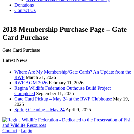
Donations
Contact Us
2018 Membership Purchase Page – Gate
Card Purchase
Gate Card Purchase
Latest News
Where Are My Membership/Gate Cards? An Update from the
RWF
March 21, 2026
RWF AGM 2026
February 11, 2026
Regina Wildlife Federation Outhouse Build Project
Completed
September 11, 2025
Gate Card Pickup – May 24 at the RWF Clubhouse
May 19,
2025
Spring Cleaning – May 24
April 9, 2025
Contact
·
Login