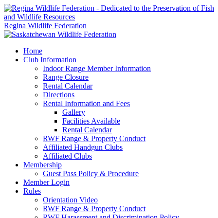
Regina Wildlife Federation
Home
Club Information
Indoor Range Member Information
Range Closure
Rental Calendar
Directions
Rental Information and Fees
Gallery
Facilities Available
Rental Calendar
RWF Range & Property Conduct
Affiliated Handgun Clubs
Affiliated Clubs
Membership
Guest Pass Policy & Procedure
Member Login
Rules
Orientation Video
RWF Range & Property Conduct
RWF Harassment and Discrimination Policy