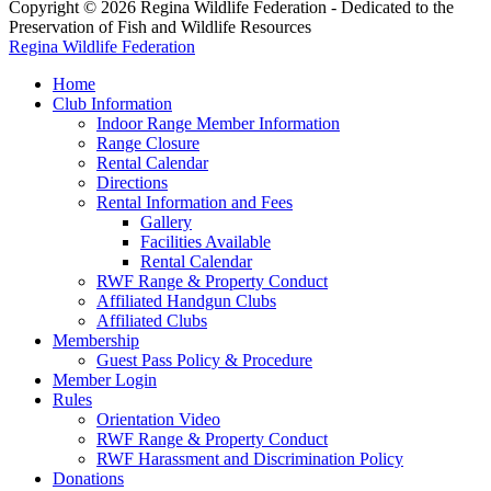
Copyright © 2026 Regina Wildlife Federation - Dedicated to the
Preservation of Fish and Wildlife Resources
Regina Wildlife Federation
Home
Club Information
Indoor Range Member Information
Range Closure
Rental Calendar
Directions
Rental Information and Fees
Gallery
Facilities Available
Rental Calendar
RWF Range & Property Conduct
Affiliated Handgun Clubs
Affiliated Clubs
Membership
Guest Pass Policy & Procedure
Member Login
Rules
Orientation Video
RWF Range & Property Conduct
RWF Harassment and Discrimination Policy
Donations