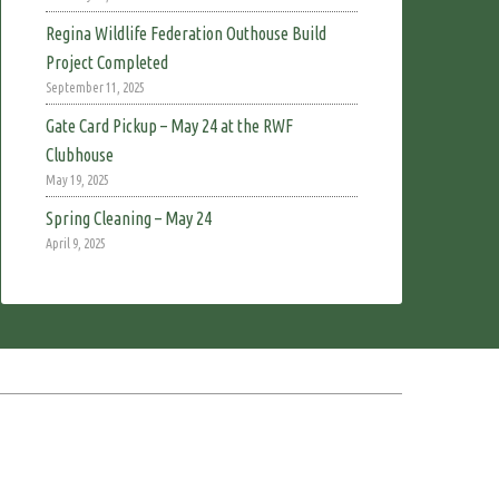
Regina Wildlife Federation Outhouse Build
Project Completed
September 11, 2025
Gate Card Pickup – May 24 at the RWF
Clubhouse
May 19, 2025
Spring Cleaning – May 24
April 9, 2025