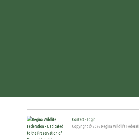
Contact
·
Login
Copyright © 2026 Regina Wildlife Federati