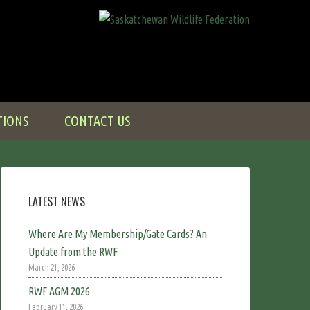
TIONS
CONTACT US
LATEST NEWS
Where Are My Membership/Gate Cards? An
Update from the RWF
March 21, 2026
RWF AGM 2026
February 11, 2026