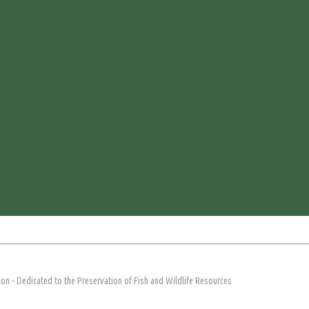
on - Dedicated to the Preservation of Fish and Wildlife Resources