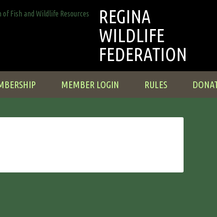
REGINA
WILDLIFE
FEDERATION
MBERSHIP
MEMBER LOGIN
RULES
DONA