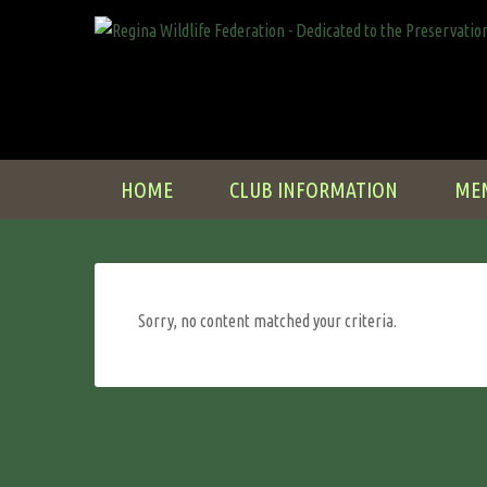
HOME
CLUB INFORMATION
ME
Sorry, no content matched your criteria.