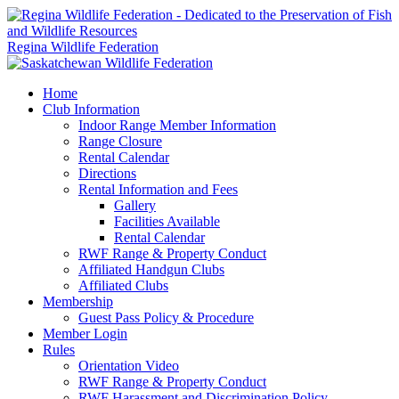
Regina Wildlife Federation
Home
Club Information
Indoor Range Member Information
Range Closure
Rental Calendar
Directions
Rental Information and Fees
Gallery
Facilities Available
Rental Calendar
RWF Range & Property Conduct
Affiliated Handgun Clubs
Affiliated Clubs
Membership
Guest Pass Policy & Procedure
Member Login
Rules
Orientation Video
RWF Range & Property Conduct
RWF Harassment and Discrimination Policy