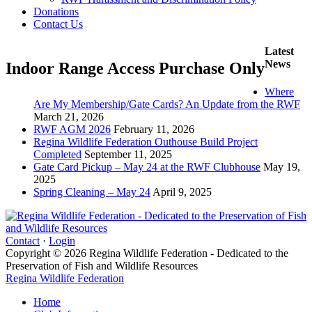
Donations
Contact Us
Latest
News
Indoor Range Access Purchase Only
Where
Are My Membership/Gate Cards? An Update from the RWF
March 21, 2026
RWF AGM 2026
February 11, 2026
Regina Wildlife Federation Outhouse Build Project
Completed
September 11, 2025
Gate Card Pickup – May 24 at the RWF Clubhouse
May 19,
2025
Spring Cleaning – May 24
April 9, 2025
Contact
·
Login
Copyright © 2026 Regina Wildlife Federation - Dedicated to the
Preservation of Fish and Wildlife Resources
Regina Wildlife Federation
Home