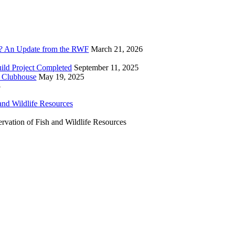
? An Update from the RWF
March 21, 2026
ild Project Completed
September 11, 2025
F Clubhouse
May 19, 2025
5
ervation of Fish and Wildlife Resources