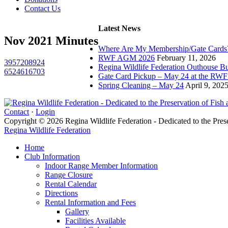
Contact Us
Latest News
Nov 2021 Minutes
Where Are My Membership/Gate Cards
RWF AGM 2026
February 11, 2026
3957208924
Regina Wildlife Federation Outhouse Bu
6524616703
Gate Card Pickup – May 24 at the RW
Spring Cleaning – May 24
April 9, 202
Contact
·
Login
Copyright © 2026 Regina Wildlife Federation - Dedicated to the Pres
Regina Wildlife Federation
Home
Club Information
Indoor Range Member Information
Range Closure
Rental Calendar
Directions
Rental Information and Fees
Gallery
Facilities Available