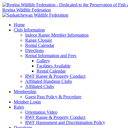
Regina Wildlife Federation
Home
Club Information
Indoor Range Member Information
Range Closure
Rental Calendar
Directions
Rental Information and Fees
Gallery
Facilities Available
Rental Calendar
RWF Range & Property Conduct
Affiliated Handgun Clubs
Affiliated Clubs
Membership
Guest Pass Policy & Procedure
Member Login
Rules
Orientation Video
RWF Range & Property Conduct
RWF Harassment and Discrimination Policy
Donations