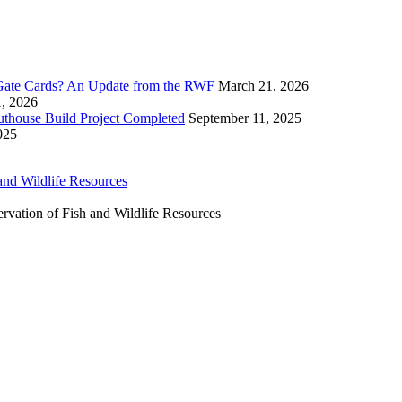
ate Cards? An Update from the RWF
March 21, 2026
1, 2026
uthouse Build Project Completed
September 11, 2025
025
ervation of Fish and Wildlife Resources