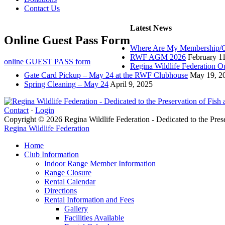
Contact Us
Latest News
Online Guest Pass Form
Where Are My Membership/G
RWF AGM 2026
February 1
online GUEST PASS form
Regina Wildlife Federation O
Gate Card Pickup – May 24 at the RWF Clubhouse
May 19, 2
Spring Cleaning – May 24
April 9, 2025
Contact
·
Login
Copyright © 2026 Regina Wildlife Federation - Dedicated to the Pres
Regina Wildlife Federation
Home
Club Information
Indoor Range Member Information
Range Closure
Rental Calendar
Directions
Rental Information and Fees
Gallery
Facilities Available