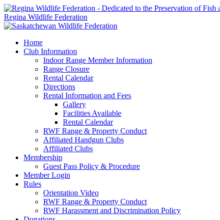
Regina Wildlife Federation
Home
Club Information
Indoor Range Member Information
Range Closure
Rental Calendar
Directions
Rental Information and Fees
Gallery
Facilities Available
Rental Calendar
RWF Range & Property Conduct
Affiliated Handgun Clubs
Affiliated Clubs
Membership
Guest Pass Policy & Procedure
Member Login
Rules
Orientation Video
RWF Range & Property Conduct
RWF Harassment and Discrimination Policy
Donations