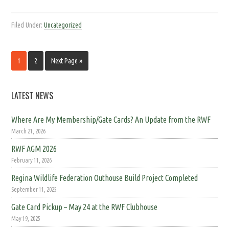
Filed Under:
Uncategorized
1
2
Next Page »
LATEST NEWS
Where Are My Membership/Gate Cards? An Update from the RWF
March 21, 2026
RWF AGM 2026
February 11, 2026
Regina Wildlife Federation Outhouse Build Project Completed
September 11, 2025
Gate Card Pickup – May 24 at the RWF Clubhouse
May 19, 2025