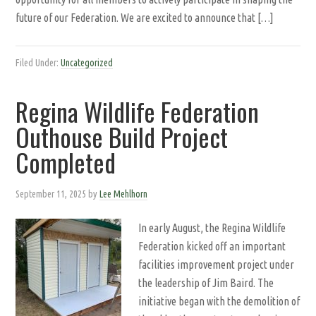
future of our Federation. We are excited to announce that […]
Filed Under:
Uncategorized
Regina Wildlife Federation
Outhouse Build Project
Completed
September 11, 2025
by
Lee Mehlhorn
In early August, the Regina Wildlife
Federation kicked off an important
facilities improvement project under
the leadership of Jim Baird. The
initiative began with the demolition of