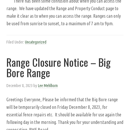
There has been some confusion about when you can access the
range. We have updated the Range and Property Conduct page to
make it clear as to when you can access the range. Ranges can only
be used from sunrise to sunset, to a maximum of 7 am to 9pm.
Filed Under:
Uncategorized
Range Closure Notice – Big
Bore Range
December 8, 2023
by
Lee Mehlhorn
Greetings Everyone, Please be informed that the Big Bore range
will be temporarily closed on Friday December 8, 2023, for
essential fence repairs etc. It should be available for use again the
following day in the morning. Thank you for your understanding and
cooperation. RWF Board.