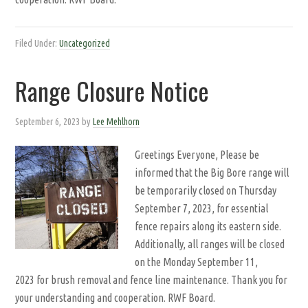
Filed Under:
Uncategorized
Range Closure Notice
September 6, 2023
by
Lee Mehlhorn
Greetings Everyone, Please be
informed that the Big Bore range will
be temporarily closed on Thursday
September 7, 2023, for essential
fence repairs along its eastern side.
Additionally, all ranges will be closed
on the Monday September 11,
2023 for brush removal and fence line maintenance. Thank you for
your understanding and cooperation. RWF Board.