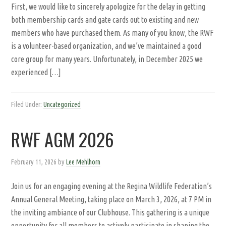
First, we would like to sincerely apologize for the delay in getting
both membership cards and gate cards out to existing and new
members who have purchased them. As many of you know, the RWF
is a volunteer-based organization, and we’ve maintained a good
core group for many years. Unfortunately, in December 2025 we
experienced […]
Filed Under:
Uncategorized
RWF AGM 2026
February 11, 2026
by
Lee Mehlhorn
Join us for an engaging evening at the Regina Wildlife Federation’s
Annual General Meeting, taking place on March 3, 2026, at 7 PM in
the inviting ambiance of our Clubhouse. This gathering is a unique
opportunity for all members to actively participate in shaping the