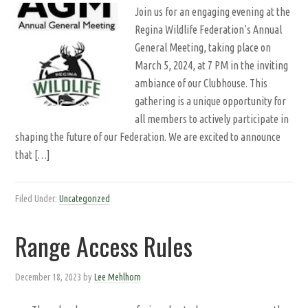
Join us for an engaging evening at the
Regina Wildlife Federation’s Annual
General Meeting, taking place on
March 5, 2024, at 7 PM in the inviting
ambiance of our Clubhouse. This
gathering is a unique opportunity for
all members to actively participate in
shaping the future of our Federation. We are excited to announce
that […]
Filed Under:
Uncategorized
Range Access Rules
December 18, 2023
by
Lee Mehlhorn