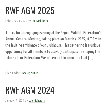
RWF AGM 2025
February 23, 2025
by
Lee Mehlhorn
Join us for an engaging evening at the Regina Wildlife Federation’s
Annual General Meeting, taking place on March 4, 2025, at 7 PM in
the inviting ambiance of our Clubhouse. This gathering is a unique
opportunity for all members to actively participate in shaping the
future of our Federation. We are excited to announce that […]
Filed Under:
Uncategorized
RWF AGM 2024
January 5, 2024
by
Lee Mehlhorn