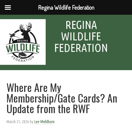
Regina Wildlife Federation
REGINA
WILDLIFE
FEDERATION
Where Are My
Membership/Gate Cards? An
Update from the RWF
March 21, 2026
by
Lee Mehlhorn