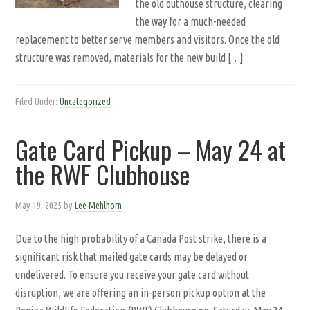
the old outhouse structure, clearing
the way for a much-needed
replacement to better serve members and visitors. Once the old
structure was removed, materials for the new build […]
Filed Under:
Uncategorized
Gate Card Pickup – May 24 at
the RWF Clubhouse
May 19, 2025
by
Lee Mehlhorn
Due to the high probability of a Canada Post strike, there is a
significant risk that mailed gate cards may be delayed or
undelivered. To ensure you receive your gate card without
disruption, we are offering an in-person pickup option at the