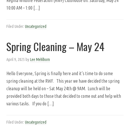
Regina Wildlife Federation (RWF) Clubhouse on: Saturday, May 24
10:00 AM – 1:00 […]
Filed Under:
Uncategorized
Spring Cleaning – May 24
April 9, 2025
by
Lee Mehlhorn
Hello Everyone, Spring is finally here and it’s time to do some
spring cleaning at the RWF. This year we have decided the spring
cleanup will be held on – Sat May 24th @ 9AM. Lunch will be
provided both days to those that decided to come out and help with
various tasks. If you do […]
Filed Under:
Uncategorized