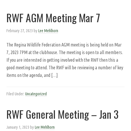
RWF AGM Meeting Mar 7
February 27, 2023
by
Lee Mehlhorn
The Regina Wildlife Federation AGM meeting is being held on Mar
7, 2023 7PM at the clubhouse. The meeting is open to all members.
If you are interested in getting involved with the RWF then this a
good meeting to attend. The RWF will be reviewing a number of key
items on the agenda, and […]
Filed Under:
Uncategorized
RWF General Meeting – Jan 3
January 1, 2023
by
Lee Mehlhorn