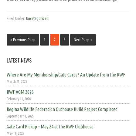
Filed Under:
Uncategorized
« Previous Page
1
2
3
Next Page »
LATEST NEWS
Where Are My Membership/Gate Cards? An Update from the RWF
March 21, 2026
RWF AGM 2026
February 11, 2026
Regina Wildlife Federation Outhouse Build Project Completed
September 11, 2025
Gate Card Pickup – May 24 at the RWF Clubhouse
May 19, 2025