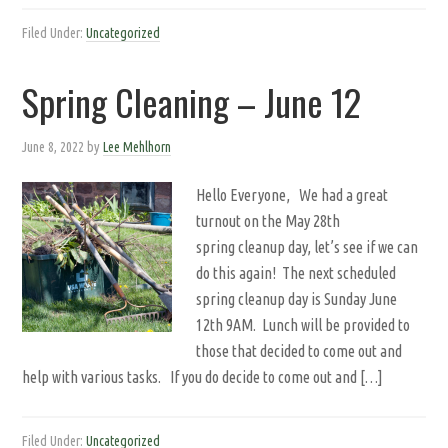
Filed Under:
Uncategorized
Spring Cleaning – June 12
June 8, 2022
by
Lee Mehlhorn
Hello Everyone, We had a great
turnout on the May 28th
spring cleanup day, let’s see if we can
do this again! The next scheduled
spring cleanup day is Sunday June
12th 9AM. Lunch will be provided to
those that decided to come out and
help with various tasks. If you do decide to come out and […]
Filed Under:
Uncategorized