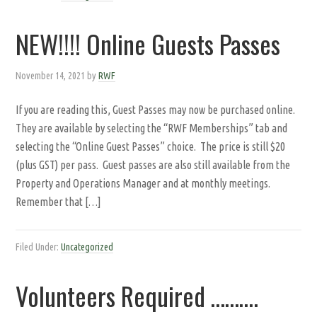
NEW!!!! Online Guests Passes
November 14, 2021
by
RWF
If you are reading this, Guest Passes may now be purchased online.
They are available by selecting the “RWF Memberships” tab and
selecting the “Online Guest Passes” choice. The price is still $20
(plus GST) per pass. Guest passes are also still available from the
Property and Operations Manager and at monthly meetings.
Remember that […]
Filed Under:
Uncategorized
Volunteers Required ……….