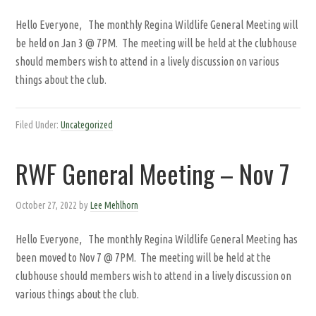
Hello Everyone, The monthly Regina Wildlife General Meeting will
be held on Jan 3 @ 7PM. The meeting will be held at the clubhouse
should members wish to attend in a lively discussion on various
things about the club.
Filed Under:
Uncategorized
RWF General Meeting – Nov 7
October 27, 2022
by
Lee Mehlhorn
Hello Everyone, The monthly Regina Wildlife General Meeting has
been moved to Nov 7 @ 7PM. The meeting will be held at the
clubhouse should members wish to attend in a lively discussion on
various things about the club.