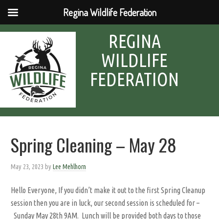
Regina Wildlife Federation
REGINA
WILDLIFE
FEDERATION
Spring Cleaning – May 28
May 23, 2023
by
Lee Mehlhorn
Hello Everyone, If you didn’t make it out to the first Spring Cleanup
session then you are in luck, our second session is scheduled for –
Sunday May 28th 9AM. Lunch will be provided both days to those