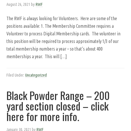
August 26, 2021
by
RWF
The RWF is always looking for Volunteers. Here are some of the
positions available: 1. The Membership Committee requires a
Volunteer to process Digital Membership cards. The volunteer in
this position will be required to process approximately 1/3 of our
total membership numbers a year – so that’s about 400
memberships a year. This will […]
Filed Under:
Uncategorized
Black Powder Range – 200
yard section closed – click
here for more info.
January 30, 2021
by
RWF