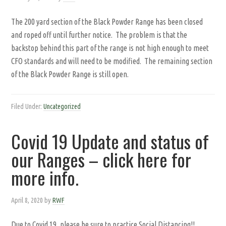
The 200 yard section of the Black Powder Range has been closed
and roped off until further notice. The problem is that the
backstop behind this part of the range is not high enough to meet
CFO standards and will need to be modified. The remaining section
of the Black Powder Range is still open.
Filed Under:
Uncategorized
Covid 19 Update and status of
our Ranges – click here for
more info.
April 8, 2020
by
RWF
Due to Covid 19, please be sure to practice Social Distancing!!