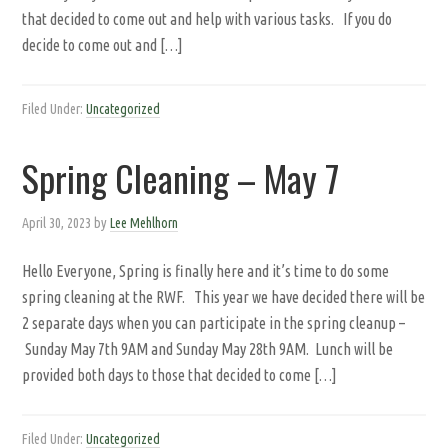
that decided to come out and help with various tasks. If you do
decide to come out and […]
Filed Under:
Uncategorized
Spring Cleaning – May 7
April 30, 2023
by
Lee Mehlhorn
Hello Everyone, Spring is finally here and it’s time to do some
spring cleaning at the RWF. This year we have decided there will be
2 separate days when you can participate in the spring cleanup –
Sunday May 7th 9AM and Sunday May 28th 9AM. Lunch will be
provided both days to those that decided to come […]
Filed Under:
Uncategorized